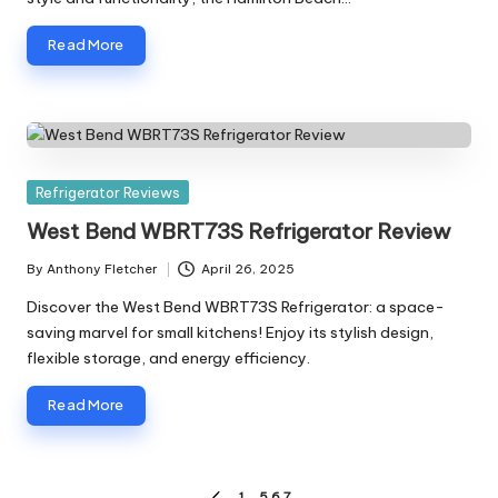
Read More
Posted
Refrigerator Reviews
in
West Bend WBRT73S Refrigerator Review
By
Anthony Fletcher
April 26, 2025
Posted
by
Discover the West Bend WBRT73S Refrigerator: a space-
saving marvel for small kitchens! Enjoy its stylish design,
flexible storage, and energy efficiency.
Read More
1
…
5
6
7