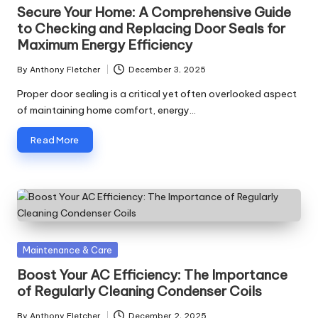
in
Secure Your Home: A Comprehensive Guide
to Checking and Replacing Door Seals for
Maximum Energy Efficiency
By
Anthony Fletcher
December 3, 2025
Posted
by
Proper door sealing is a critical yet often overlooked aspect
of maintaining home comfort, energy…
Read More
Posted
Maintenance & Care
in
Boost Your AC Efficiency: The Importance
of Regularly Cleaning Condenser Coils
By
Anthony Fletcher
December 2, 2025