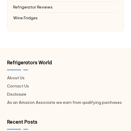
Refrigerator Reviews
Wine Fridges
Refrigerators World
About Us
Contact Us
Disclosure
As an Amazon Associate we earn from qualifying purchases.
Recent Posts