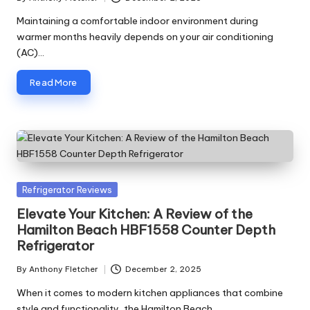
Posted
by
Maintaining a comfortable indoor environment during
warmer months heavily depends on your air conditioning
(AC)…
Read More
Posted
Refrigerator Reviews
in
Elevate Your Kitchen: A Review of the
Hamilton Beach HBF1558 Counter Depth
Refrigerator
By
Anthony Fletcher
December 2, 2025
Posted
by
When it comes to modern kitchen appliances that combine
style and functionality, the Hamilton Beach…