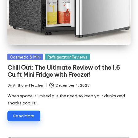
o
rl
d
Posted
Cosmetic & Mini
Refrigerator Reviews
in
Chill Out: The Ultimate Review of the 1.6
Cu.ft Mini Fridge with Freezer!
By
Anthony Fletcher
December 4, 2025
Posted
by
When space is limited but the need to keep your drinks and
snacks cool is…
Read More