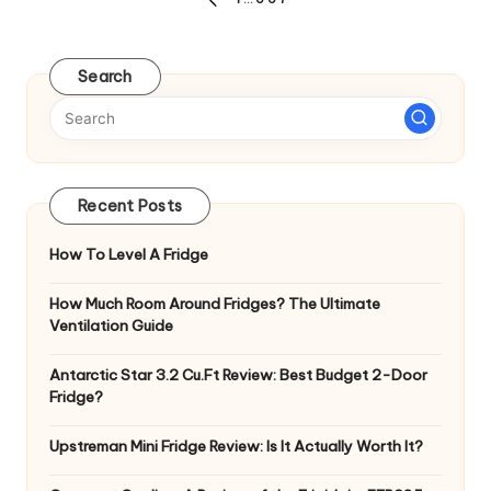
Posts
PREVIOUS
pagination
PAGE
Search
Recent Posts
How To Level A Fridge
How Much Room Around Fridges? The Ultimate
Ventilation Guide
Antarctic Star 3.2 Cu.Ft Review: Best Budget 2-Door
Fridge?
Upstreman Mini Fridge Review: Is It Actually Worth It?