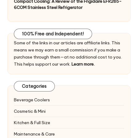
Compact Cooling: A Review of the Frigidaire EFR285-
6COM Stainless Steel Refrigerator
100% Free and Independent!
Some of the links in our articles are affiliate links. This
means we may earn a small commission if you make a
purchase through them—at no additional cost to you.
This helps support our work.
Learn more.
Categories
Beverage Coolers
Cosmetic & Mini
Kitchen & Full Size
Maintenance & Care