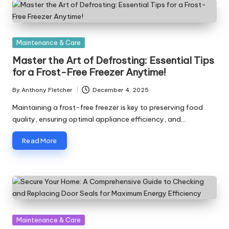
Posted
Maintenance & Care
in
Master the Art of Defrosting: Essential Tips
for a Frost-Free Freezer Anytime!
By
Anthony Fletcher
December 4, 2025
Posted
by
Maintaining a frost-free freezer is key to preserving food
quality, ensuring optimal appliance efficiency, and…
Read More
Posted
Maintenance & Care