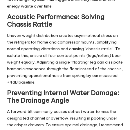
energy waste over time.
Acoustic Performance: Solving
Chassis Rattle
Uneven weight distribution creates asymmetrical stress on
the refrigerator frame and compressor mounts, amplifying
normal operating vibrations and causing “chassis rattle”. To
isolate this, ensure all four contact points (legs/rollers) bear
weight equally. Adjusting a single “floating” leg can dissipate
harmonic resonance through the floor instead of the chassis,
preventing operational noise from spiking by our measured
+4dB baseline.
Preventing Internal Water Damage:
The Drainage Angle
A forward tilt commonly causes defrost water to miss the
designated channel or overflow, resulting in pooling under
the crisper drawers. To ensure optimal drainage, I recommend