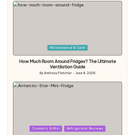
by
Posted
Maintenance & Care
in
How Much Room Around Fridges? The Ultimate
Ventilation Guide
By
Anthony Fletcher
June 8, 2026
Posted
by
Posted
Cosmetic & Mini
Refrigerator Reviews
in