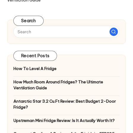
Search
Recent Posts
How To Level A Fridge
How Much Room Around Fridges? The Ultimate
Ventilation Guide
Antarctic Star 3.2 Cu.Ft Review: Best Budget 2-Door
Fridge?
Upstreman Mini Fridge Review: Is It Actually Worth It?