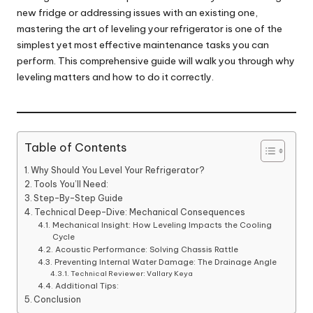
new fridge or addressing issues with an existing one,
mastering the art of leveling your refrigerator is one of the
simplest yet most effective maintenance tasks you can
perform. This comprehensive guide will walk you through why
leveling matters and how to do it correctly.
Table of Contents
Why Should You Level Your Refrigerator?
Tools You’ll Need:
Step-By-Step Guide
Technical Deep-Dive: Mechanical Consequences
Mechanical Insight: How Leveling Impacts the Cooling
Cycle
Acoustic Performance: Solving Chassis Rattle
Preventing Internal Water Damage: The Drainage Angle
Technical Reviewer: Vallary Keya
Additional Tips:
Conclusion