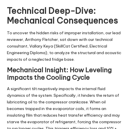
Technical Deep-Dive:
Mechanical Consequences
To uncover the hidden risks of improper installation, our lead
reviewer, Anthony Fletcher, sat down with our technical
consultant,
Vallary Keya
(SkillCat Certified, Electrical
Engineering Diploma), to analyze the structural and acoustic
impacts of a neglected fridge base.
Mechanical Insight: How Leveling
Impacts the Cooling Cycle
A significant tilt negatively impacts the internal fluid
dynamics of the system. Specifically, it hinders the return of
lubricating oil to the compressor crankcase. When oil
becomes trapped in the evaporator coils, it forms an
insulating film that reduces heat transfer efficiency and may
starve the evaporator of refrigerant, forcing the compressor
to run longer cycles. This triggers efficiency loss and 10%+