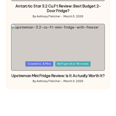
Antarctic Star 3.2 Cu.Ft Review: Best Budget 2-
Door Fridge?
By
Anthony Fletcher
March 5, 2026
Posted
by
Posted
Cosmetic & Mini
Refrigerator Reviews
in
Upstreman Mini Fridge Review: Is It Actually Worth It?
By
Anthony Fletcher
March 3, 2026
Posted
by