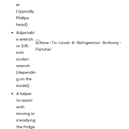
er
(typically
Phillips
head)
Adjustabl
e wrench
or 3/8-
inch
socket
wrench
(dependin
g on the
model)
A helper
to assist
with
moving or
steadying
the fridge