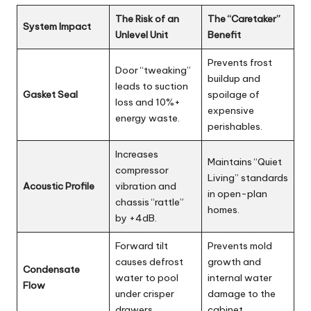
rl
d
The Risk of an
The “Caretaker”
System Impact
Unlevel Unit
Benefit
Prevents frost
Door “tweaking”
buildup and
leads to suction
Gasket Seal
spoilage of
loss and 10%+
expensive
energy waste.
perishables.
Increases
Maintains “Quiet
compressor
Living” standards
Acoustic Profile
vibration and
in open-plan
chassis “rattle”
homes.
by +4dB.
Forward tilt
Prevents mold
causes defrost
growth and
Condensate
water to pool
internal water
Flow
under crisper
damage to the
drawers.
cabinet.