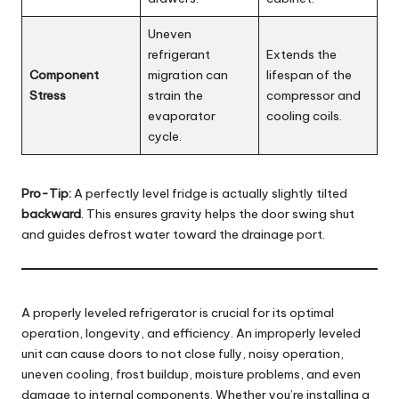
Uneven
refrigerant
Extends the
Component
migration can
lifespan of the
Stress
strain the
compressor and
evaporator
cooling coils.
cycle.
Pro-Tip:
A perfectly level fridge is actually slightly tilted
backward
. This ensures gravity helps the door swing shut
and guides defrost water toward the drainage port.
A properly leveled refrigerator is crucial for its optimal
operation, longevity, and efficiency. An improperly leveled
unit can cause doors to not close fully, noisy operation,
uneven cooling, frost buildup, moisture problems, and even
damage to internal components. Whether you’re installing a