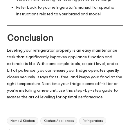
Refer back to your refrigerator’s manual for specific
instructions related to your brand and model.
Conclusion
Leveling your refrigerator properly is an easy maintenance
task that significantly improves appliance function and
extends its life. With some simple tools, a spirit level, and a
bit of patience, you can ensure your fridge operates quietly,
closes securely, stays frost-free, and keeps your food at the
right temperature. Next time your fridge seems off-kilter or
you’re installing a new unit, use this step-by-step guide to
master the art of leveling for optimal performance.
Tags:
Home & Kitchen
Kitchen Appliances
Refrigerators