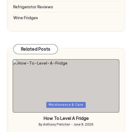
Refrigerator Reviews
Wine Fridges
Related Posts
Posted
Maintenance & Care
in
How To Level A Fridge
By
Anthony Fletcher
June 8, 2026
Posted