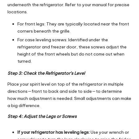
underneath the refrigerator. Refer to your manual for precise
locations.
For front legs: They are typically located near the front
corners beneath the grille.
For case leveling screws: Identified under the
refrigerator and freezer door, these screws adjust the
height of the front wheels but do not come out when
turned.
Step 3: Check the Refrigerator’s Level
Place your spirit level on top of the refrigerator in multiple
directions—front to back and side to side—to determine
how much adjustment is needed. Small adjustments can make
a big difference.
Step 4: Adjust the Legs or Screws
If your refrigerator has leveling legs:
Use your wrench or