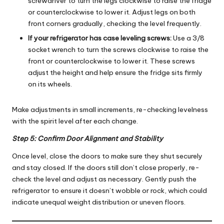
screwdriver to turn the legs clockwise to raise the fridge
or counterclockwise to lower it. Adjust legs on both
front corners gradually, checking the level frequently.
If your refrigerator has case leveling screws:
Use a 3/8
socket wrench to turn the screws clockwise to raise the
front or counterclockwise to lower it. These screws
adjust the height and help ensure the fridge sits firmly
on its wheels.
Make adjustments in small increments, re-checking levelness
with the spirit level after each change.
Step 5: Confirm Door Alignment and Stability
Once level, close the doors to make sure they shut securely
and stay closed. If the doors still don’t close properly, re-
check the level and adjust as necessary. Gently push the
refrigerator to ensure it doesn’t wobble or rock, which could
indicate unequal weight distribution or uneven floors.