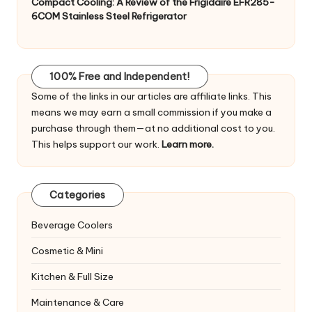
Compact Cooling: A Review of the Frigidaire EFR285-
6COM Stainless Steel Refrigerator
100% Free and Independent!
Some of the links in our articles are affiliate links. This
means we may earn a small commission if you make a
purchase through them—at no additional cost to you.
This helps support our work.
Learn more.
Categories
Beverage Coolers
Cosmetic & Mini
Kitchen & Full Size
Maintenance & Care