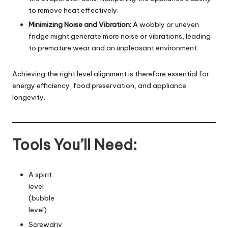
to remove heat effectively.
Minimizing Noise and Vibration:
A wobbly or uneven
fridge might generate more noise or vibrations, leading
to premature wear and an unpleasant environment.
Achieving the right level alignment is therefore essential for
energy efficiency, food preservation, and appliance
longevity.
Tools You’ll Need:
A spirit
level
(bubble
level)
Screwdriv