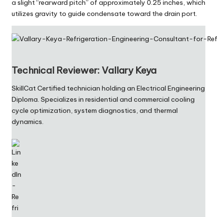
a slight “rearward pitch” of approximately 0.25 inches, which
utilizes gravity to guide condensate toward the drain port.
Technical Reviewer: Vallary Keya
SkillCat Certified technician holding an Electrical Engineering
Diploma. Specializes in residential and commercial cooling
cycle optimization, system diagnostics, and thermal
dynamics.