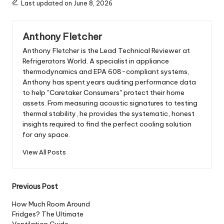
Last updated on June 8, 2026
Anthony Fletcher
Anthony Fletcher is the Lead Technical Reviewer at
Refrigerators World. A specialist in appliance
thermodynamics and EPA 608-compliant systems,
Anthony has spent years auditing performance data
to help "Caretaker Consumers" protect their home
assets. From measuring acoustic signatures to testing
thermal stability, he provides the systematic, honest
insights required to find the perfect cooling solution
for any space.
View All Posts
Post
Previous Post
navigation
How Much Room Around
Fridges? The Ultimate
Ventilation Guide