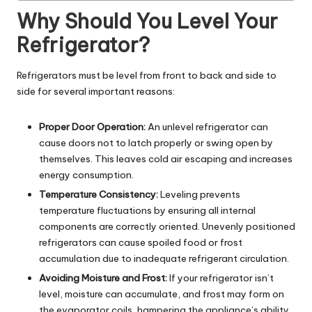
Why Should You Level Your
Refrigerator?
Refrigerators must be level from front to back and side to
side for several important reasons:
Proper Door Operation:
An unlevel refrigerator can
cause doors not to latch properly or swing open by
themselves. This leaves cold air escaping and increases
energy consumption.
Temperature Consistency:
Leveling prevents
temperature fluctuations by ensuring all internal
components are correctly oriented. Unevenly positioned
refrigerators can cause spoiled food or frost
accumulation due to inadequate refrigerant circulation.
Avoiding Moisture and Frost:
If your refrigerator isn’t
level, moisture can accumulate, and frost may form on
the evaporator coils, hampering the appliance’s ability