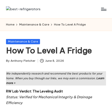
Skip
R
Specialized
to
Cooling
content
ef
Home
Maintenance & Care
How To Level A Fridge
Solutions:
ri
Expert
Guides
g
Posted
Maintenance & Care
to
in
How To Level A Fridge
er
Home,
Professional,
a
By
Anthony Fletcher
June 8, 2026
and
Posted
t
Niche
by
Refrigeration
We independently research and recommend the best products for your
o
home. When you buy through our links, we may earn a commission.
Learn
rs
more >
RW Lab Verdict: The Leveling Audit
W
Status: Verified for Mechanical Integrity & Drainage
o
Efficiency