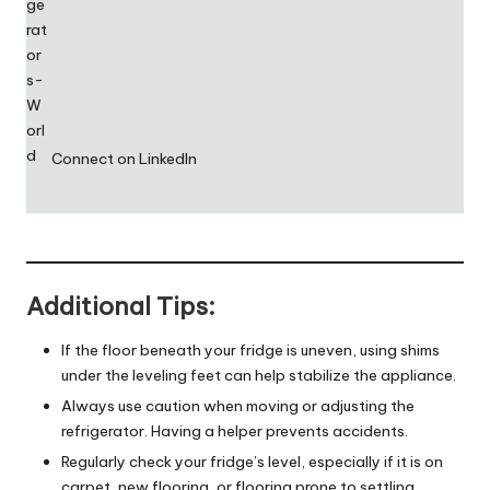
Connect on LinkedIn
Additional Tips:
If the floor beneath your fridge is uneven, using shims
under the leveling feet can help stabilize the appliance.
Always use caution when moving or adjusting the
refrigerator. Having a helper prevents accidents.
Regularly check your fridge’s level, especially if it is on
carpet, new flooring, or flooring prone to settling.