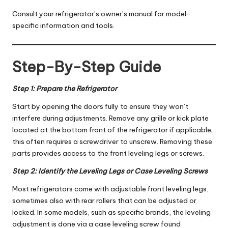
Consult your refrigerator’s owner’s manual for model-
specific information and tools.
Step-By-Step Guide
Step 1: Prepare the Refrigerator
Start by opening the doors fully to ensure they won’t
interfere during adjustments. Remove any grille or kick plate
located at the bottom front of the refrigerator if applicable;
this often requires a screwdriver to unscrew. Removing these
parts provides access to the front leveling legs or screws.
Step 2: Identify the Leveling Legs or Case Leveling Screws
Most refrigerators come with adjustable front leveling legs,
sometimes also with rear rollers that can be adjusted or
locked. In some models, such as specific brands, the leveling
adjustment is done via a case leveling screw found