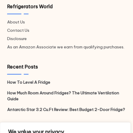
Refrigerators World
About Us
Contact Us
Disclosure
As an Amazon Associate we earn from qualifying purchases.
Recent Posts
How To Level A Fridge
How Much Room Around Fridges? The Ultimate Ventilation
Guide
Antarctic Star 3.2 Cu.Ft Review: Best Budget 2-Door Fridge?
Legal
We value your privacy