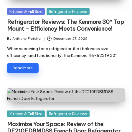
Posted
Kitchen & Full Size
Refrigerator Reviews
in
Refrigerator Reviews: The Kenmore 30″ Top
Mount – Efficiency Meets Convenience!
By
Anthony Fletcher
December 27, 2025
Posted
by
When searching for a refrigerator that balances size,
efficiency, and functionality, the Kenmore 46-62319 30"…
Read More
Posted
Kitchen & Full Size
Refrigerator Reviews
in
Maximize Your Space: Review of the
DE210FDBMDSS French Door Refrigerator