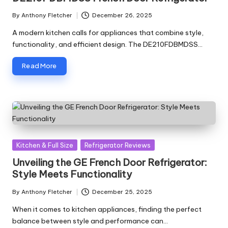
By
Anthony Fletcher
December 26, 2025
Posted
by
A modern kitchen calls for appliances that combine style,
functionality, and efficient design. The DE210FDBMDSS…
Read More
Posted
Kitchen & Full Size
Refrigerator Reviews
in
Unveiling the GE French Door Refrigerator:
Style Meets Functionality
By
Anthony Fletcher
December 25, 2025
Posted
by
When it comes to kitchen appliances, finding the perfect
balance between style and performance can…