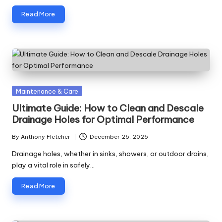
Read More
Posted
Maintenance & Care
in
Ultimate Guide: How to Clean and Descale
Drainage Holes for Optimal Performance
By
Anthony Fletcher
December 25, 2025
Posted
by
Drainage holes, whether in sinks, showers, or outdoor drains,
play a vital role in safely…
Read More