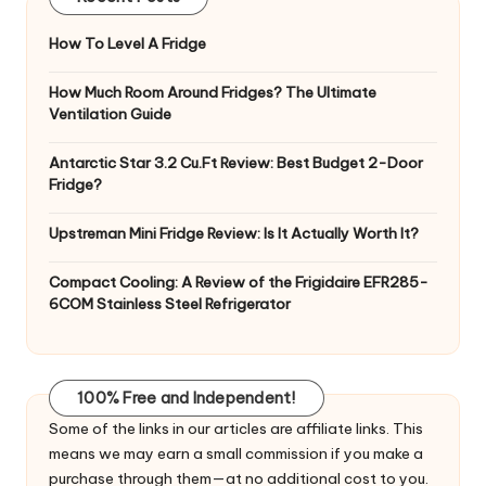
How To Level A Fridge
How Much Room Around Fridges? The Ultimate
Ventilation Guide
Antarctic Star 3.2 Cu.Ft Review: Best Budget 2-Door
Fridge?
Upstreman Mini Fridge Review: Is It Actually Worth It?
Compact Cooling: A Review of the Frigidaire EFR285-
6COM Stainless Steel Refrigerator
100% Free and Independent!
Some of the links in our articles are affiliate links. This
means we may earn a small commission if you make a
purchase through them—at no additional cost to you.