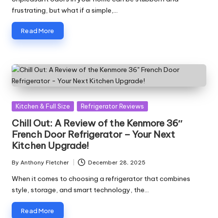
frustrating, but what if a simple,…
Read More
Posted
Kitchen & Full Size
Refrigerator Reviews
in
Chill Out: A Review of the Kenmore 36″
French Door Refrigerator – Your Next
Kitchen Upgrade!
By
Anthony Fletcher
December 28, 2025
Posted
by
When it comes to choosing a refrigerator that combines
style, storage, and smart technology, the…
Read More