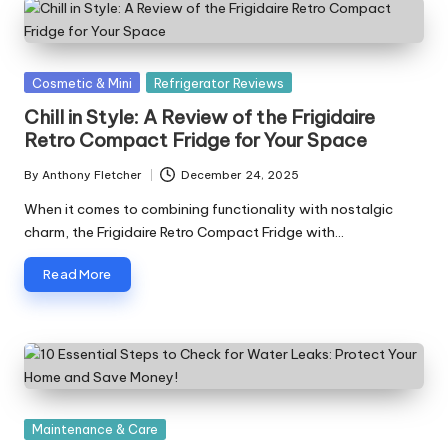
Posted
Cosmetic & Mini
Refrigerator Reviews
in
Chill in Style: A Review of the Frigidaire
Retro Compact Fridge for Your Space
By
Anthony Fletcher
December 24, 2025
Posted
by
When it comes to combining functionality with nostalgic
charm, the Frigidaire Retro Compact Fridge with…
Read More
Posted
Maintenance & Care