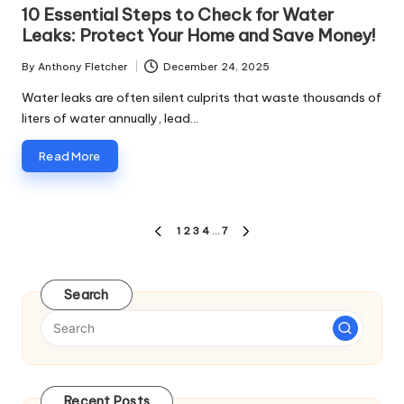
in
10 Essential Steps to Check for Water
Leaks: Protect Your Home and Save Money!
By
Anthony Fletcher
December 24, 2025
Posted
by
Water leaks are often silent culprits that waste thousands of
liters of water annually, lead…
Read More
Posts
1
2
3
4
…
7
PREVIOUS
NEXT
pagination
PAGE
PAGE
Search
Recent Posts