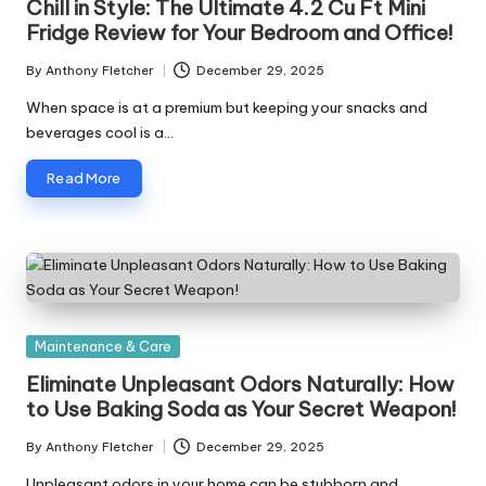
Chill in Style: The Ultimate 4.2 Cu Ft Mini
Fridge Review for Your Bedroom and Office!
By
Anthony Fletcher
December 29, 2025
Posted
by
When space is at a premium but keeping your snacks and
beverages cool is a…
Read More
Posted
Maintenance & Care
in
Eliminate Unpleasant Odors Naturally: How
to Use Baking Soda as Your Secret Weapon!
By
Anthony Fletcher
December 29, 2025
Posted
by
Unpleasant odors in your home can be stubborn and