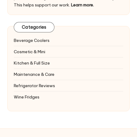
This helps support our work.
Learn more.
Categories
Beverage Coolers
Cosmetic & Mini
Kitchen & Full Size
Maintenance & Care
Refrigerator Reviews
Wine Fridges