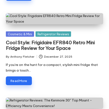
Posted
Cosmetic & Mini
Refrigerator Reviews
in
Cool Style: Frigidaire EFR840 Retro Mini
Fridge Review for Your Space
By
Anthony Fletcher
December 27, 2025
Posted
by
If you’re on the hunt for a compact, stylish mini fridge that
brings a touch…
Read More