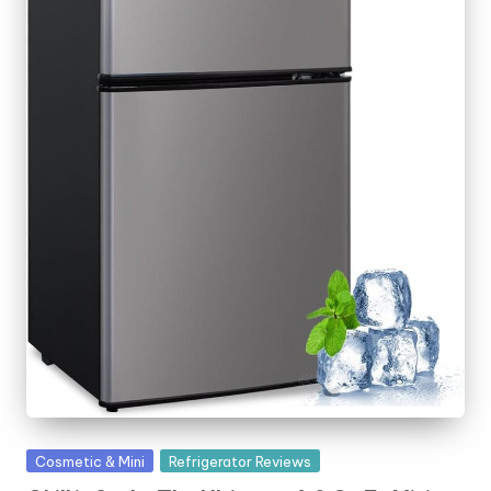
o
rl
d
Posted
Cosmetic & Mini
Refrigerator Reviews
in