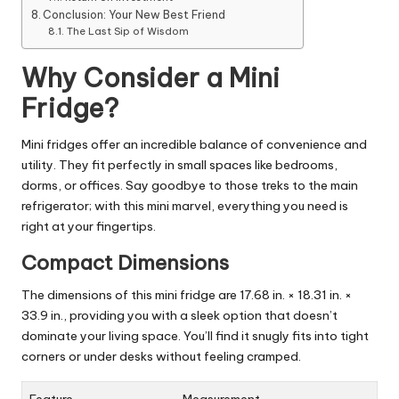
Conclusion: Your New Best Friend
The Last Sip of Wisdom
Why Consider a Mini
Fridge?
Mini fridges offer an incredible balance of convenience and
utility. They fit perfectly in small spaces like bedrooms,
dorms, or offices. Say goodbye to those treks to the main
refrigerator; with this mini marvel, everything you need is
right at your fingertips.
Compact Dimensions
The dimensions of this mini fridge are 17.68 in. × 18.31 in. ×
33.9 in., providing you with a sleek option that doesn’t
dominate your living space. You’ll find it snugly fits into tight
corners or under desks without feeling cramped.