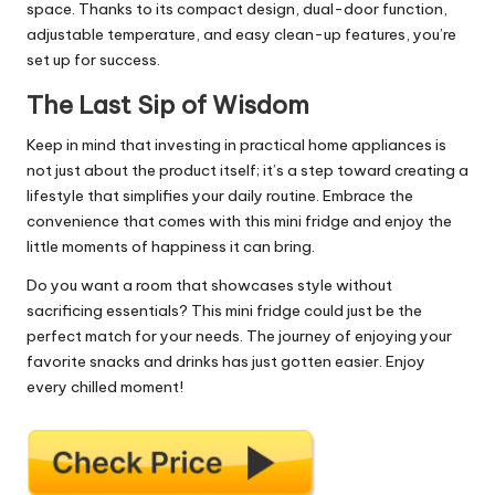
space. Thanks to its compact design, dual-door function,
adjustable temperature, and easy clean-up features, you’re
set up for success.
The Last Sip of Wisdom
Keep in mind that investing in practical home appliances is
not just about the product itself; it’s a step toward creating a
lifestyle that simplifies your daily routine. Embrace the
convenience that comes with this mini fridge and enjoy the
little moments of happiness it can bring.
Do you want a room that showcases style without
sacrificing essentials? This mini fridge could just be the
perfect match for your needs. The journey of enjoying your
favorite snacks and drinks has just gotten easier. Enjoy
every chilled moment!