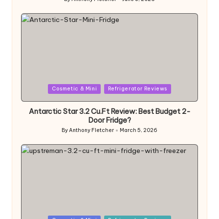
Posted
by
Posted
Cosmetic & Mini
Refrigerator Reviews
in
Antarctic Star 3.2 Cu.Ft Review: Best Budget 2-
Door Fridge?
By
Anthony Fletcher
March 5, 2026
Posted
by