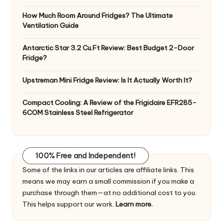
How Much Room Around Fridges? The Ultimate
Ventilation Guide
Antarctic Star 3.2 Cu.Ft Review: Best Budget 2-Door
Fridge?
Upstreman Mini Fridge Review: Is It Actually Worth It?
Compact Cooling: A Review of the Frigidaire EFR285-
6COM Stainless Steel Refrigerator
100% Free and Independent!
Some of the links in our articles are affiliate links. This
means we may earn a small commission if you make a
purchase through them—at no additional cost to you.
This helps support our work.
Learn more.