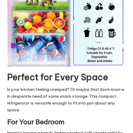
Perfect for Every Space
Is your kitchen feeling cramped? Or maybe that dorm room is
in desperate need of some snack storage. This compact
refrigerator is versatile enough to fit into just about any
space.
For Your Bedroom
Imagine having a handy fridge stocked with snacks right by