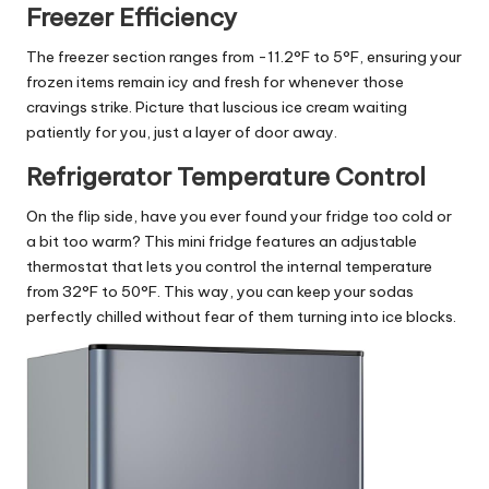
Freezer Efficiency
The freezer section ranges from -11.2°F to 5°F, ensuring your
frozen items remain icy and fresh for whenever those
cravings strike. Picture that luscious ice cream waiting
patiently for you, just a layer of door away.
Refrigerator Temperature Control
On the flip side, have you ever found your fridge too cold or
a bit too warm? This mini fridge features an adjustable
thermostat that lets you control the internal temperature
from 32°F to 50°F. This way, you can keep your sodas
perfectly chilled without fear of them turning into ice blocks.