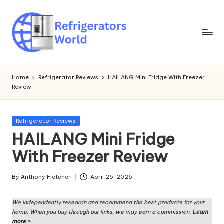
Skip
to
content
R
Specialized
Cooling
ef
Home
Refrigerator Reviews
HAILANG Mini Fridge With Freezer
Solutions:
Review
ri
Expert
Guides
g
to
Posted
Refrigerator Reviews
er
Home,
in
HAILANG Mini Fridge
Professional,
a
With Freezer Review
and
t
Niche
Refrigeration
o
By
Anthony Fletcher
April 26, 2025
Posted
by
rs
We independently research and recommend the best products for your
W
home. When you buy through our links, we may earn a commission.
Learn
more >