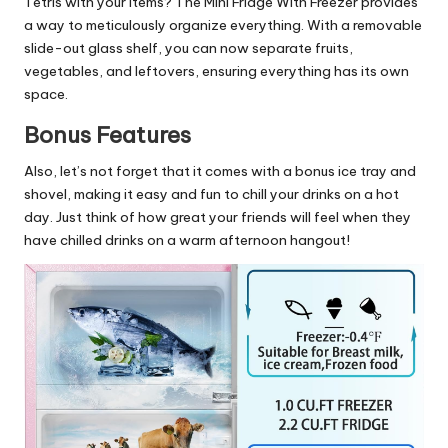
Tetris with your items? The Mini Fridge With Freezer provides
a way to meticulously organize everything. With a removable
slide-out glass shelf, you can now separate fruits,
vegetables, and leftovers, ensuring everything has its own
space.
Bonus Features
Also, let’s not forget that it comes with a bonus ice tray and
shovel, making it easy and fun to chill your drinks on a hot
day. Just think of how great your friends will feel when they
have chilled drinks on a warm afternoon hangout!