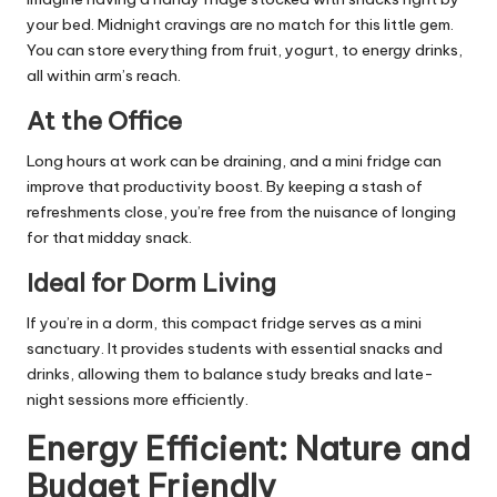
your bed. Midnight cravings are no match for this little gem.
You can store everything from fruit, yogurt, to energy drinks,
all within arm’s reach.
At the Office
Long hours at work can be draining, and a mini fridge can
improve that productivity boost. By keeping a stash of
refreshments close, you’re free from the nuisance of longing
for that midday snack.
Ideal for Dorm Living
If you’re in a dorm, this compact fridge serves as a mini
sanctuary. It provides students with essential snacks and
drinks, allowing them to balance study breaks and late-
night sessions more efficiently.
Energy Efficient: Nature and
Budget Friendly