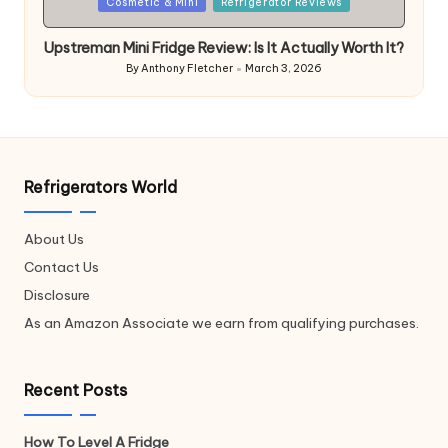
Posted
Cosmetic & Mini
Refrigerator Reviews
in
Upstreman Mini Fridge Review: Is It Actually Worth It?
By
Anthony Fletcher
March 3, 2026
Posted
by
Refrigerators World
About Us
Contact Us
Disclosure
As an Amazon Associate we earn from qualifying purchases.
Recent Posts
How To Level A Fridge