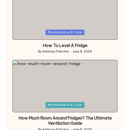
Posted
Maintenance & Care
in
How To Level A Fridge
By
Anthony Fletcher
June 8, 2026
Posted
by
Posted
Maintenance & Care
in
How Much Room Around Fridges? The Ultimate
Ventilation Guide
By
Anthony Fletcher
June 8, 2026