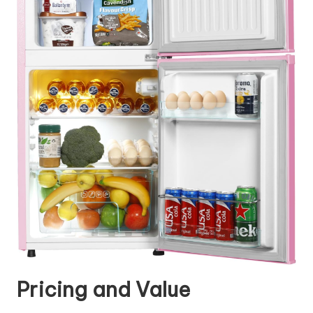
Pricing and Value