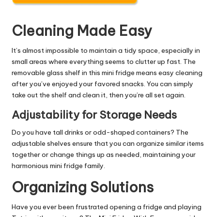
Cleaning Made Easy
It’s almost impossible to maintain a tidy space, especially in
small areas where everything seems to clutter up fast. The
removable glass shelf in this mini fridge means easy cleaning
after you’ve enjoyed your favored snacks. You can simply
take out the shelf and clean it, then you’re all set again.
Adjustability for Storage Needs
Do you have tall drinks or odd-shaped containers? The
adjustable shelves ensure that you can organize similar items
together or change things up as needed, maintaining your
harmonious mini fridge family.
Organizing Solutions
Have you ever been frustrated opening a fridge and playing