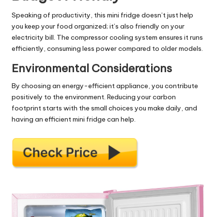
Speaking of productivity, this mini fridge doesn’t just help
you keep your food organized; it’s also friendly on your
electricity bill. The compressor cooling system ensures it runs
efficiently, consuming less power compared to older models.
Environmental Considerations
By choosing an energy-efficient appliance, you contribute
positively to the environment. Reducing your carbon
footprint starts with the small choices you make daily, and
having an efficient mini fridge can help.