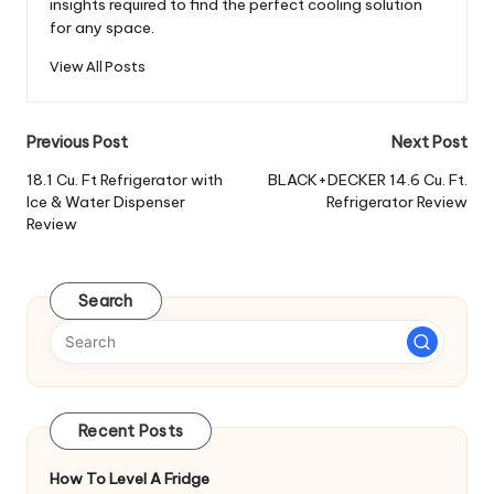
insights required to find the perfect cooling solution
for any space.
View All Posts
Post
Previous Post
Next Post
navigation
18.1 Cu. Ft Refrigerator with
BLACK+DECKER 14.6 Cu. Ft.
Ice & Water Dispenser
Refrigerator Review
Review
Search
Recent Posts
How To Level A Fridge