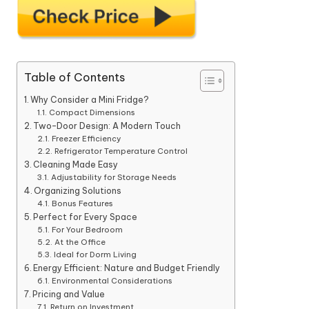
Table of Contents
Why Consider a Mini Fridge?
Compact Dimensions
Two-Door Design: A Modern Touch
Freezer Efficiency
Refrigerator Temperature Control
Cleaning Made Easy
Adjustability for Storage Needs
Organizing Solutions
Bonus Features
Perfect for Every Space
For Your Bedroom
At the Office
Ideal for Dorm Living
Energy Efficient: Nature and Budget Friendly
Environmental Considerations
Pricing and Value
Return on Investment