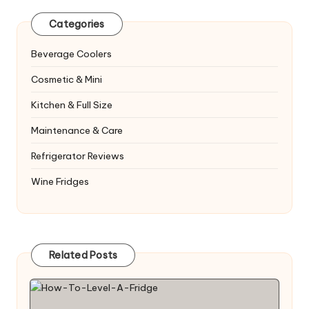
Categories
Beverage Coolers
Cosmetic & Mini
Kitchen & Full Size
Maintenance & Care
Refrigerator Reviews
Wine Fridges
Related Posts