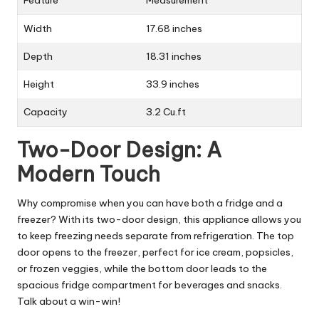
Feature
Measurement
Width
17.68 inches
Depth
18.31 inches
Height
33.9 inches
Capacity
3.2 Cu.ft
Two-Door Design: A
Modern Touch
Why compromise when you can have both a fridge and a
freezer? With its two-door design, this appliance allows you
to keep freezing needs separate from refrigeration. The top
door opens to the freezer, perfect for ice cream, popsicles,
or frozen veggies, while the bottom door leads to the
spacious fridge compartment for beverages and snacks.
Talk about a win-win!