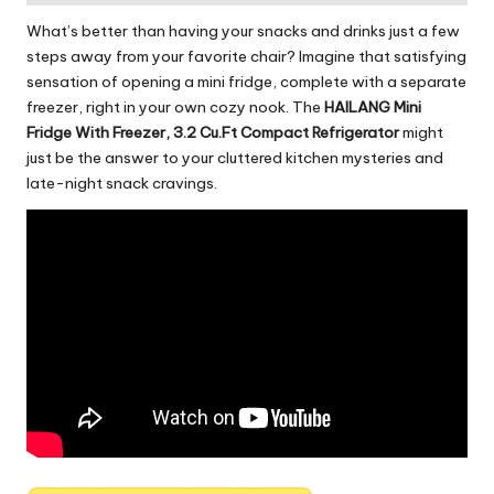
o
What’s better than having your snacks and drinks just a few
rl
steps away from your favorite chair? Imagine that satisfying
sensation of opening a mini fridge, complete with a separate
d
freezer, right in your own cozy nook. The
HAILANG Mini
Fridge With Freezer, 3.2 Cu.Ft Compact Refrigerator
might
just be the answer to your cluttered kitchen mysteries and
late-night snack cravings.