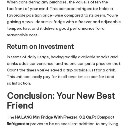
When considering any purchase, the value is often the
forefront of your mind. This compact refrigerator holds a
favorable position price-wise compared to its peers. You’re
gaining a two-door mini fridge with a freezer and adjustable
temperature, and it delivers good performance for a
reasonable cost.
Return on Investment
In terms of daily usage, having readily available snacks and
drinks adds convenience, and no one can put a price on that.
Count the times you’ve saved a trip outside just for a drink.
This unit can easily pay for itself over time in comfort and
satisfaction.
Conclusion: Your New Best
Friend
The
HAILANG Mini Fridge With Freezer, 3.2 Cu.Ft Compact
Refrigerator
proves to be an excellent addition to any living