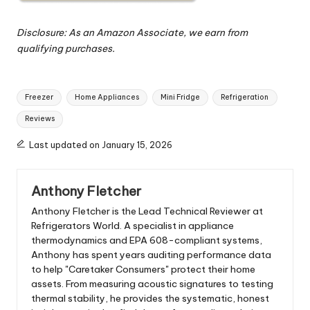
Disclosure: As an Amazon Associate, we earn from
qualifying purchases.
Tags:
Freezer
Home Appliances
Mini Fridge
Refrigeration
Reviews
Last updated on January 15, 2026
Anthony Fletcher
Anthony Fletcher is the Lead Technical Reviewer at
Refrigerators World. A specialist in appliance
thermodynamics and EPA 608-compliant systems,
Anthony has spent years auditing performance data
to help "Caretaker Consumers" protect their home
assets. From measuring acoustic signatures to testing
thermal stability, he provides the systematic, honest