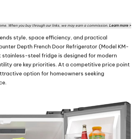
me. When you buy through our links, we may earn a commission.
Learn more >
ends style, space efficiency, and practical
 Counter Depth French Door Refrigerator (Model KM-
 stainless-steel fridge is designed for modern
ity are key priorities. At a competitive price point
attractive option for homeowners seeking
ce.