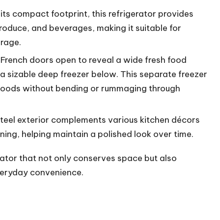
its compact footprint, this refrigerator provides
roduce, and beverages, making it suitable for
orage.
French doors open to reveal a wide fresh food
a sizable deep freezer below. This separate freezer
 goods without bending or rummaging through
steel exterior complements various kitchen décors
ning, helping maintain a polished look over time.
rator that not only conserves space but also
everyday convenience.