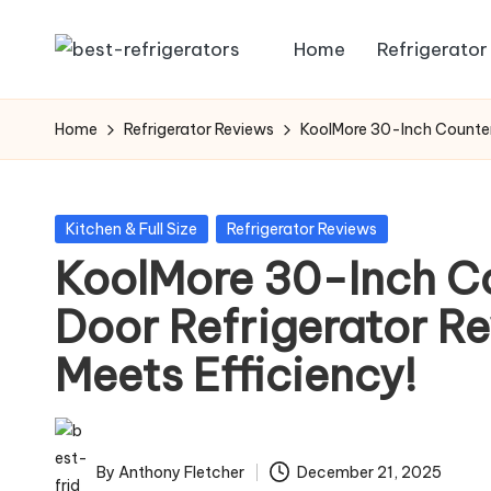
Home
Refrigerator
Skip
R
Specialized
to
Cooling
e
content
Home
Refrigerator Reviews
KoolMore 30-Inch Counter 
Solutions:
fr
Expert
Guides
ig
Posted
Kitchen & Full Size
Refrigerator Reviews
to
in
KoolMore 30-Inch C
e
Home,
Professional,
Door Refrigerator Re
r
and
Meets Efficiency!
a
Niche
Refrigeration
t
o
By
Anthony Fletcher
December 21, 2025
Posted