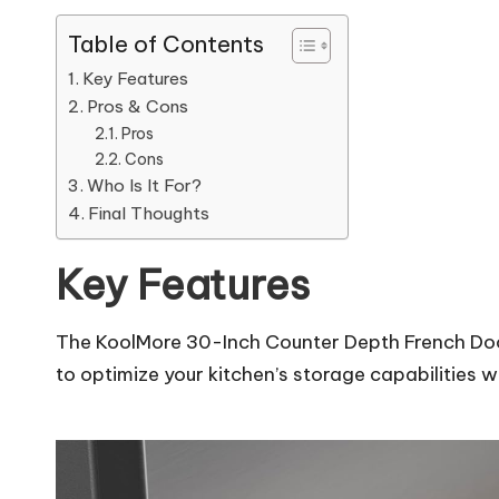
Table of Contents
Key Features
Pros & Cons
Pros
Cons
Who Is It For?
Final Thoughts
Key Features
The KoolMore 30-Inch Counter Depth French Door 
to optimize your kitchen’s storage capabilities 