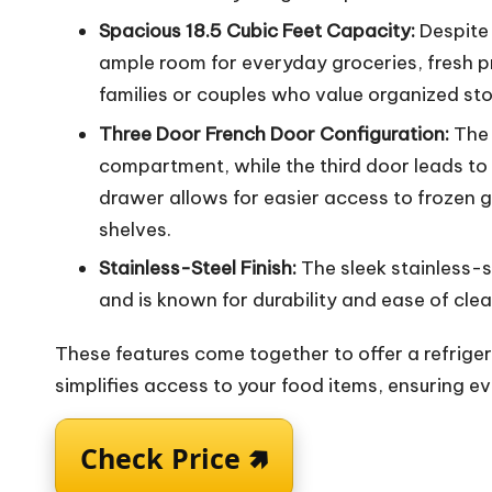
Spacious 18.5 Cubic Feet Capacity:
Despite 
ample room for everyday groceries, fresh p
families or couples who value organized st
Three Door French Door Configuration:
The 
compartment, while the third door leads to 
drawer allows for easier access to frozen
shelves.
Stainless-Steel Finish:
The sleek stainless-
and is known for durability and ease of clea
These features come together to offer a refrige
simplifies access to your food items, ensuring 
Check Price 🢅