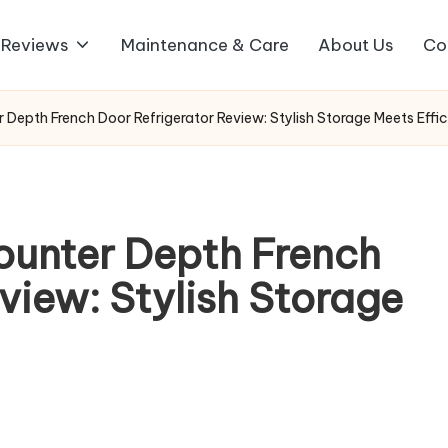
 Reviews
Maintenance & Care
About Us
Co
Depth French Door Refrigerator Review: Stylish Storage Meets Effic
ounter Depth French
view: Stylish Storage