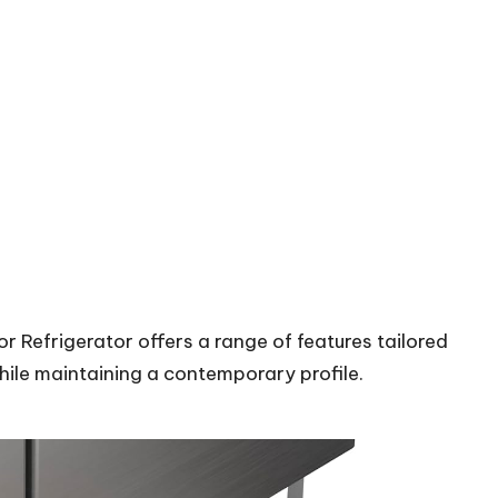
Refrigerator offers a range of features tailored
while maintaining a contemporary profile.