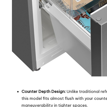
Counter Depth Design:
Unlike traditional re
this model fits almost flush with your coun
maneuverability in tighter spaces.