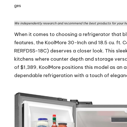
rs
by
W
We independently research and recommend the best products for your ho
o
When it comes to choosing a refrigerator that bl
rl
features, the KoolMore 30-Inch and 18.5 cu. ft.
RERFDSS-18C) deserves a closer look. This sleek
d
kitchens where counter depth and storage versatil
of $1,389, KoolMore positions this model as an 
dependable refrigeration with a touch of elegan