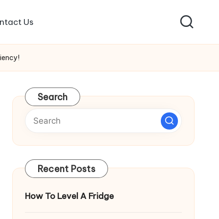
ntact Us
iency!
Search
Recent Posts
How To Level A Fridge