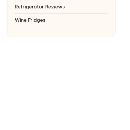
Refrigerator Reviews
Wine Fridges