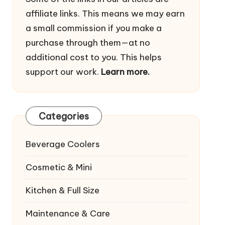
affiliate links. This means we may earn
a small commission if you make a
purchase through them—at no
additional cost to you. This helps
support our work.
Learn more.
Categories
Beverage Coolers
Cosmetic & Mini
Kitchen & Full Size
Maintenance & Care