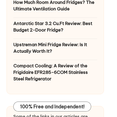
How Much Room Around Fridges? The
Ultimate Ventilation Guide
Antarctic Star 3.2 Cu.Ft Review: Best
Budget 2-Door Fridge?
Upstreman Mini Fridge Review: Is It
Actually Worth It?
Compact Cooling: A Review of the
Frigidaire EFR285-6COM Stainless
Steel Refrigerator
100% Free and Independent!
Some of the links in our articles are