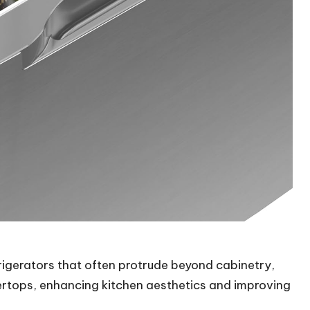
frigerators that often protrude beyond cabinetry,
tertops, enhancing kitchen aesthetics and improving