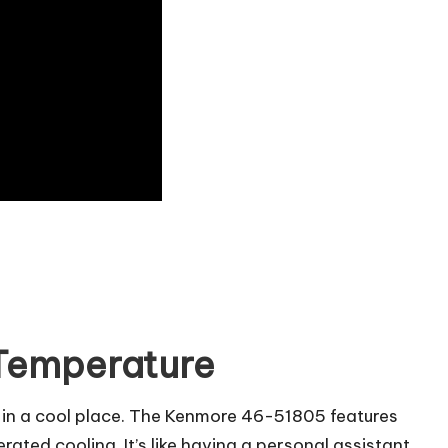
 Temperature
it in a cool place. The Kenmore 46-51805 features
rated cooling. It’s like having a personal assistant