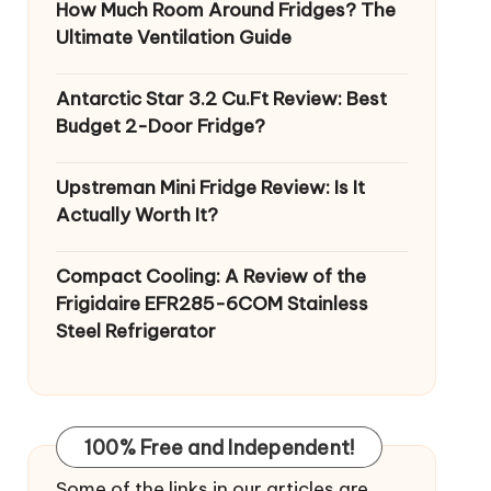
How Much Room Around Fridges? The
Ultimate Ventilation Guide
Antarctic Star 3.2 Cu.Ft Review: Best
Budget 2-Door Fridge?
Upstreman Mini Fridge Review: Is It
Actually Worth It?
Compact Cooling: A Review of the
Frigidaire EFR285-6COM Stainless
Steel Refrigerator
100% Free and Independent!
Some of the links in our articles are