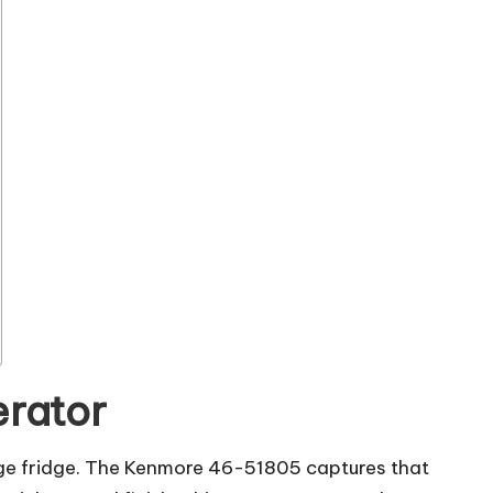
erator
erage fridge. The Kenmore 46-51805 captures that