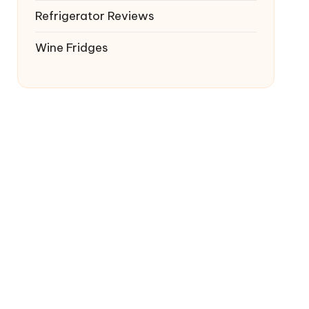
Refrigerator Reviews
Wine Fridges