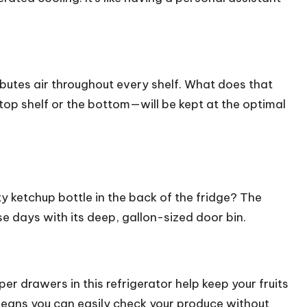
tributes air throughout every shelf. What does that
top shelf or the bottom—will be kept at the optimal
y ketchup bottle in the back of the fridge? The
 days with its deep, gallon-sized door bin.
r drawers in this refrigerator help keep your fruits
means you can easily check your produce without