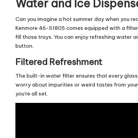
Water and Ice Dispens
Can you imagine a hot summer day when you realiz
Kenmore 46-51805 comes equipped with a filter
fill those trays. You can enjoy refreshing water 
button.
Filtered Refreshment
The built-in water filter ensures that every glass 
worry about impurities or weird tastes from your 
you’re all set.