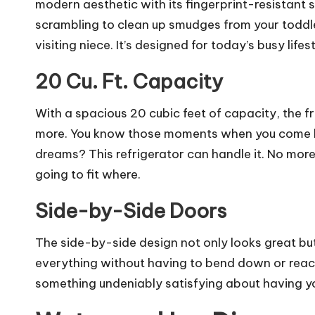
modern aesthetic with its fingerprint-resistant s
scrambling to clean up smudges from your toddler
visiting niece. It’s designed for today’s busy life
20 Cu. Ft. Capacity
With a spacious 20 cubic feet of capacity, the f
more. You know those moments when you come h
dreams? This refrigerator can handle it. No more 
going to fit where.
Side-by-Side Doors
The side-by-side design not only looks great but 
everything without having to bend down or reach
something undeniably satisfying about having yo