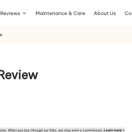
 Reviews
Maintenance & Care
About Us
Co
ew
Review
me. When you buy through our links, we may earn a commission.
Learn more >