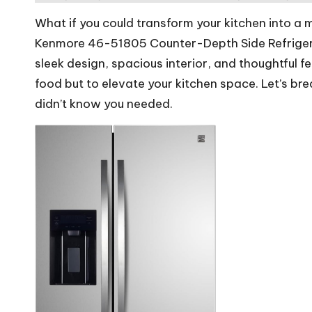
rs
What if you could transform your kitchen into a
W
Kenmore 46-51805 Counter-Depth Side Refrigerat
sleek design, spacious interior, and thoughtful fe
o
food but to elevate your kitchen space. Let’s br
rl
didn’t know you needed.
d