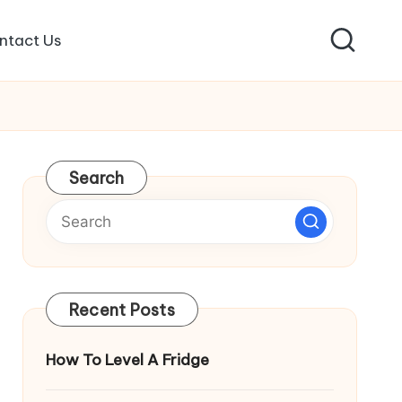
ntact Us
Search
Recent Posts
How To Level A Fridge