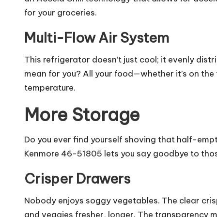
for your groceries.
Multi-Flow Air System
This refrigerator doesn’t just cool; it evenly dis
mean for you? All your food—whether it’s on the 
temperature.
More Storage
Do you ever find yourself shoving that half-empt
Kenmore 46-51805 lets you say goodbye to those
Crisper Drawers
Nobody enjoys soggy vegetables. The clear crispe
and veggies fresher, longer. The transparency 