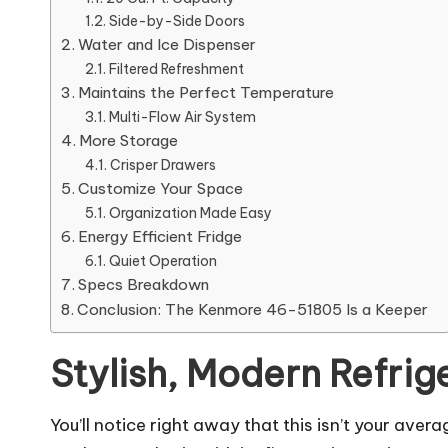
Side-by-Side Doors
Water and Ice Dispenser
Filtered Refreshment
Maintains the Perfect Temperature
Multi-Flow Air System
More Storage
Crisper Drawers
Customize Your Space
Organization Made Easy
Energy Efficient Fridge
Quiet Operation
Specs Breakdown
Conclusion: The Kenmore 46-51805 Is a Keeper
Stylish, Modern Refrig
You’ll notice right away that this isn’t your av