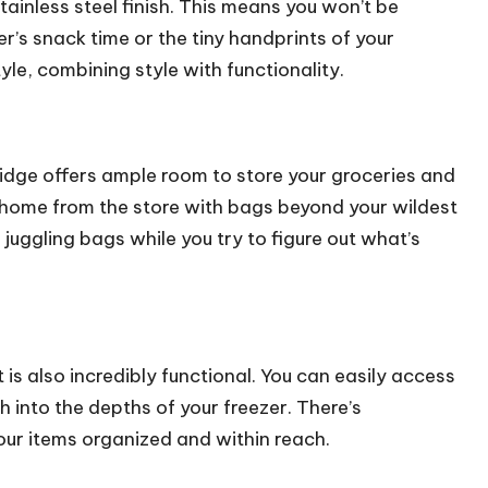
tainless steel finish. This means you won’t be
’s snack time or the tiny handprints of your
style, combining style with functionality.
ridge offers ample room to store your groceries and
ome from the store with bags beyond your wildest
juggling bags while you try to figure out what’s
is also incredibly functional. You can easily access
 into the depths of your freezer. There’s
ur items organized and within reach.