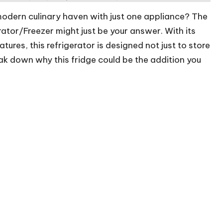
 modern culinary haven with just one appliance? The
or/Freezer might just be your answer. With its
atures, this refrigerator is designed not just to store
eak down why this fridge could be the addition you