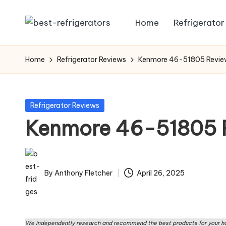
Home
Refrigerator
Skip
R
Specialized
to
Cooling
e
content
Home
Refrigerator Reviews
Kenmore 46-51805 Revi
Solutions:
fr
Expert
Guides
ig
Posted
Refrigerator Reviews
to
in
Kenmore 46-51805 
e
Home,
Professional,
r
and
a
Niche
By
Anthony Fletcher
April 26, 2025
Posted
Refrigeration
t
by
o
We independently research and recommend the best products for your ho