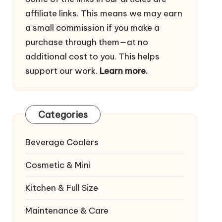
affiliate links. This means we may earn
a small commission if you make a
purchase through them—at no
additional cost to you. This helps
support our work.
Learn more.
Categories
Beverage Coolers
Cosmetic & Mini
Kitchen & Full Size
Maintenance & Care