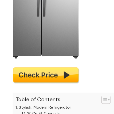
Table of Contents
Stylish, Modern Refrigerator
20 Cu. Ft. Capacity