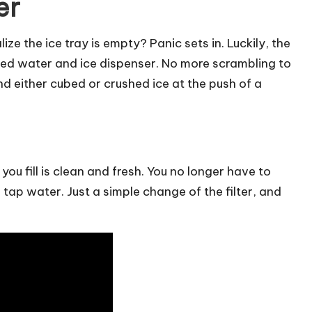
er
e the ice tray is empty? Panic sets in. Luckily, the
ed water and ice dispenser. No more scrambling to
and either cubed or crushed ice at the push of a
you fill is clean and fresh. You no longer have to
tap water. Just a simple change of the filter, and