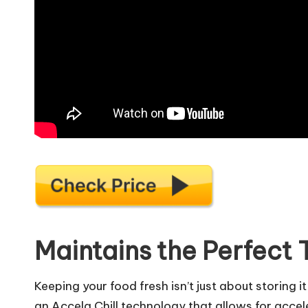
Maintains the Perfect
Keeping your food fresh isn’t just about storing 
an Accela Chill technology that allows for accele