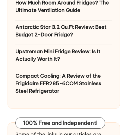
How Much Room Around Fridges? The
Ultimate Ventilation Guide
Antarctic Star 3.2 Cu.Ft Review: Best
Budget 2-Door Fridge?
Upstreman Mini Fridge Review: Is It
Actually Worth It?
Compact Cooling: A Review of the
Frigidaire EFR285-6COM Stainless
Steel Refrigerator
100% Free and Independent!
Some of the links in our articles are