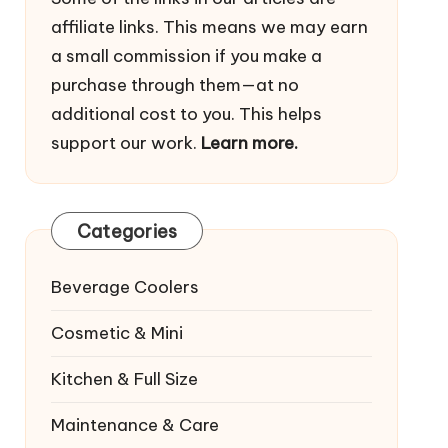
affiliate links. This means we may earn
a small commission if you make a
purchase through them—at no
additional cost to you. This helps
support our work.
Learn more.
Categories
Beverage Coolers
Cosmetic & Mini
Kitchen & Full Size
Maintenance & Care