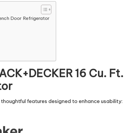
nch Door Refrigerator
LACK+DECKER 16 Cu. Ft.
tor
houghtful features designed to enhance usability: