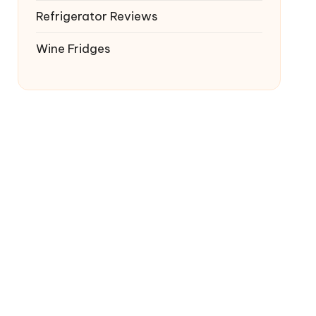
Refrigerator Reviews
Wine Fridges