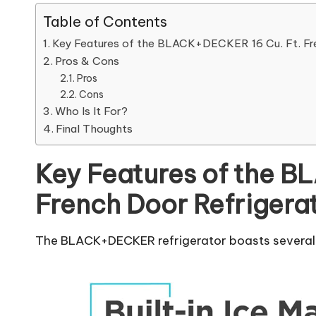
Table of Contents
Key Features of the BLACK+DECKER 16 Cu. Ft. Fre
Pros & Cons
Pros
Cons
Who Is It For?
Final Thoughts
Key Features of the B
French Door Refrigera
The BLACK+DECKER refrigerator boasts several t