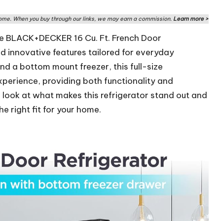
me. When you buy through our links, we may earn a commission.
Learn more >
he BLACK+DECKER 16 Cu. Ft. French Door
nd innovative features tailored for everyday
nd a bottom mount freezer, this full-size
xperience, providing both functionality and
r look at what makes this refrigerator stand out and
he right fit for your home.