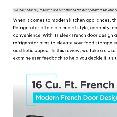
rs
We independently research and recommend the best products for your ho
W
When it comes to modern kitchen appliances, t
o
Refrigerator offers a blend of style, capacity, a
convenience. With its sleek French door design a
rl
refrigerator aims to elevate your food storage e
d
aesthetic appeal. In this review, we take a close
examine user feedback to help you decide if it’s t