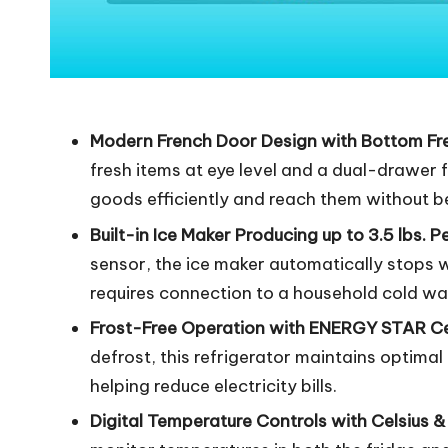
Modern French Door Design with Bottom Fr
fresh items at eye level and a dual-drawer 
goods efficiently and reach them without b
Built-in Ice Maker Producing up to 3.5 lbs. P
sensor, the ice maker automatically stops wh
requires connection to a household cold wat
Frost-Free Operation with ENERGY STAR Cer
defrost, this refrigerator maintains optima
helping reduce electricity bills.
Digital Temperature Controls with Celsius 