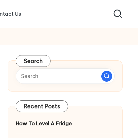
ntact Us
Search
Recent Posts
How To Level A Fridge