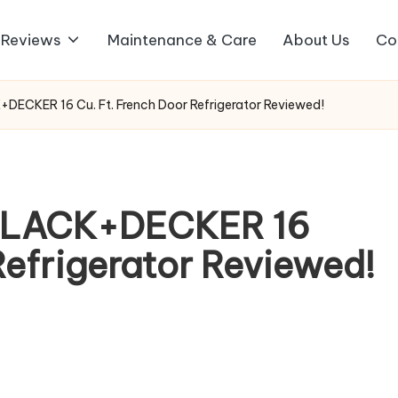
 Reviews
Maintenance & Care
About Us
Co
DECKER 16 Cu. Ft. French Door Refrigerator Reviewed!
 BLACK+DECKER 16
Refrigerator Reviewed!