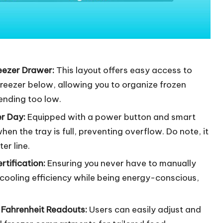
eezer Drawer:
This layout offers easy access to
freezer below, allowing you to organize frozen
ending too low.
er Day:
Equipped with a power button and smart
en the tray is full, preventing overflow. Do note, it
er line.
tification:
Ensuring you never have to manually
l cooling efficiency while being energy-conscious,
& Fahrenheit Readouts:
Users can easily adjust and