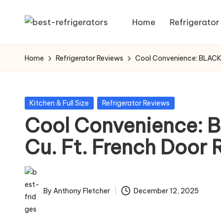
Home
Refrigerator
Skip
R
Specialized
to
Cooling
e
content
Home
Refrigerator Reviews
Cool Convenience: BLACK+
Solutions:
fr
Expert
Guides
ig
Posted
Kitchen & Full Size
Refrigerator Reviews
to
in
Cool Convenience:
e
Home,
Professional,
Cu. Ft. French Door 
r
and
a
Niche
Refrigeration
t
By
Anthony Fletcher
December 12, 2025
Posted
o
by