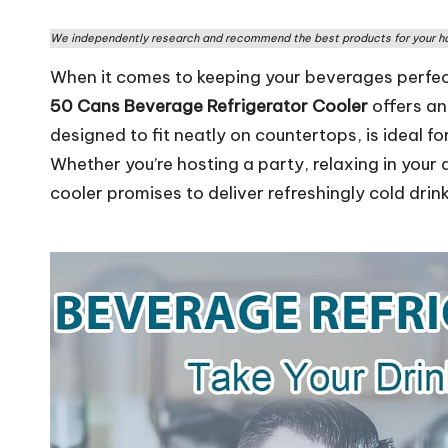
rs
We independently research and recommend the best products for your ho
W
When it comes to keeping your beverages perfectl
o
50 Cans Beverage Refrigerator Cooler
offers an
designed to fit neatly on countertops, is ideal fo
rl
Whether you’re hosting a party, relaxing in your
d
cooler promises to deliver refreshingly cold drin