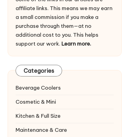
affiliate links. This means we may earn
a small commission if you make a
purchase through them—at no
additional cost to you. This helps
support our work.
Learn more.
Categories
Beverage Coolers
Cosmetic & Mini
Kitchen & Full Size
Maintenance & Care