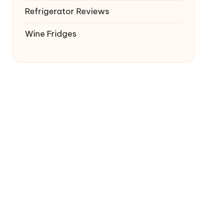
Refrigerator Reviews
Wine Fridges