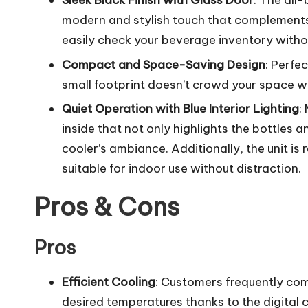
Sleek Black Finish with Glass Door
: The all
modern and stylish touch that complements 
easily check your beverage inventory witho
Compact and Space-Saving Design
: Perfe
small footprint doesn’t crowd your space whi
Quiet Operation with Blue Interior Lighting
:
inside that not only highlights the bottles
cooler’s ambiance. Additionally, the unit is
suitable for indoor use without distraction.
Pros & Cons
Pros
Efficient Cooling
: Customers frequently com
desired temperatures thanks to the digital c