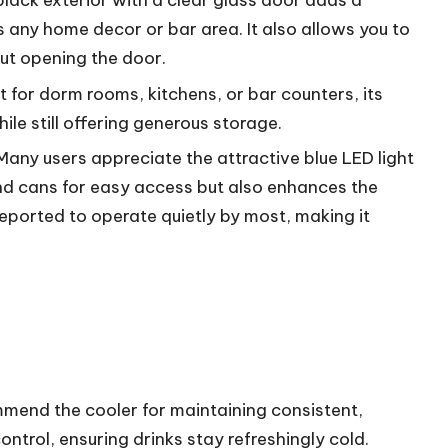
-black exterior with a clear glass door adds a
any home decor or bar area. It also allows you to
ut opening the door.
ct for dorm rooms, kitchens, or bar counters, its
le still offering generous storage.
 Many users appreciate the attractive blue LED light
 and cans for easy access but also enhances the
 reported to operate quietly by most, making it
mend the cooler for maintaining consistent,
ontrol, ensuring drinks stay refreshingly cold.