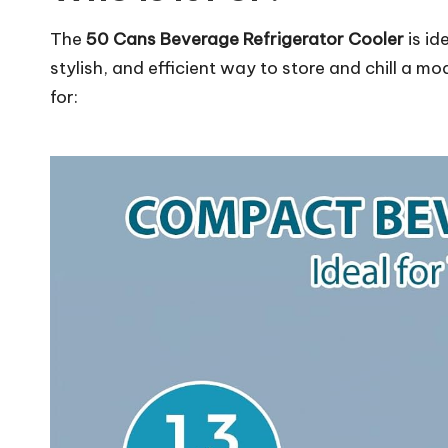
The
50 Cans Beverage Refrigerator Cooler
is id
stylish, and efficient way to store and chill a m
for: