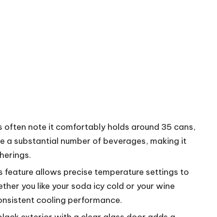
s often note it comfortably holds around 35 cans,
tore a substantial number of beverages, making it
herings.
is feature allows precise temperature settings to
ether you like your soda icy cold or your wine
 consistent cooling performance.