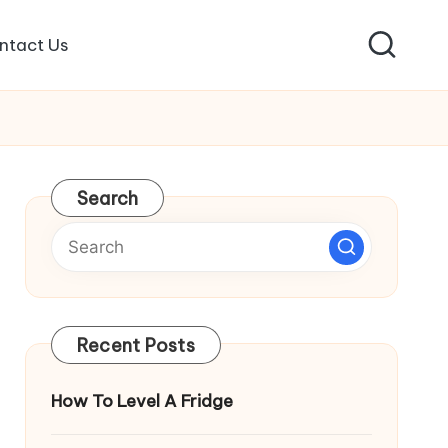
ntact Us
Search
Recent Posts
How To Level A Fridge