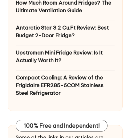
How Much Room Around Fridges? The
Ultimate Ventilation Guide
Antarctic Star 3.2 Cu.Ft Review: Best
Budget 2-Door Fridge?
Upstreman Mini Fridge Review: Is It
Actually Worth It?
Compact Cooling: A Review of the
Frigidaire EFR285-6COM Stainless
Steel Refrigerator
100% Free and Independent!
Some of the links in our articles are