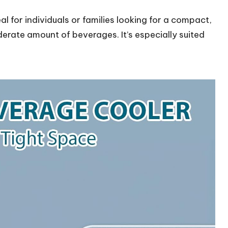
eal for individuals or families looking for a compact,
oderate amount of beverages. It’s especially suited