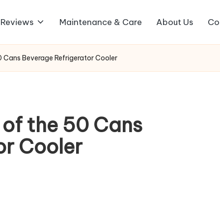
 Reviews
Maintenance & Care
About Us
Co
 50 Cans Beverage Refrigerator Cooler
w of the 50 Cans
or Cooler