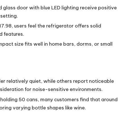
 glass door with blue LED lighting receive positive
setting.
17.98, users feel the refrigerator offers solid
d features.
ompact size fits well in home bars, dorms, or small
.
er relatively quiet, while others report noticeable
sideration for noise-sensitive environments.
s holding 50 cans, many customers find that around
oring varying bottle shapes like wine.