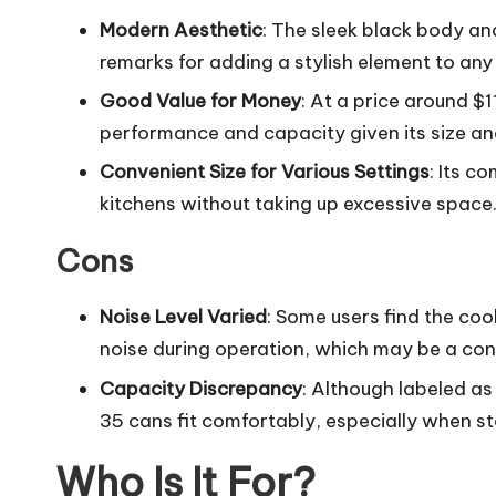
Modern Aesthetic
: The sleek black body and
remarks for adding a stylish element to any 
Good Value for Money
: At a price around $1
performance and capacity given its size an
Convenient Size for Various Settings
: Its c
kitchens without taking up excessive space
Cons
Noise Level Varied
: Some users find the cool
noise during operation, which may be a con
Capacity Discrepancy
: Although labeled a
35 cans fit comfortably, especially when st
Who Is It For?