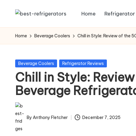
Home
Refrigerator
Skip
R
Specialized
to
Cooling
e
content
Home
Beverage Coolers
Chill in Style: Review of the
Solutions:
fr
Expert
Guides
ig
Posted
Beverage Coolers
Refrigerator Reviews
to
in
Chill in Style: Revie
e
Home,
Professional,
Beverage Refrigerat
r
and
a
Niche
Refrigeration
t
By
Anthony Fletcher
December 7, 2025
Posted
o
by