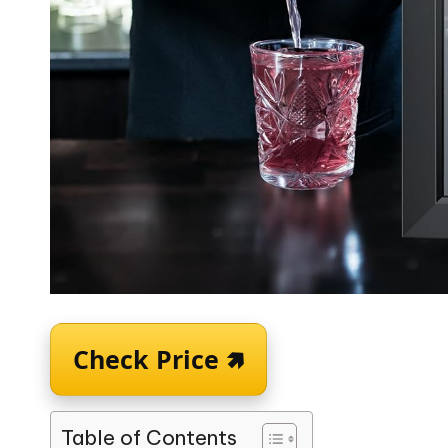
Check Price 🢅
Table of Contents