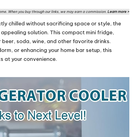
me. When you buy through our links, we may earn a commission.
Learn more >
y chilled without sacrificing space or style, the
 appealing solution. This compact mini fridge,
r beer, soda, wine, and other favorite drinks.
 dorm, or enhancing your home bar setup, this
ks at your convenience.