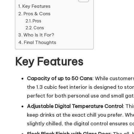
Key Features
Pros & Cons
Pros
Cons
Who Is It For?
Final Thoughts
Key Features
Capacity of up to 50 Cans
: While customer
the 1.3 cubic feet interior is designed to s
perfect for both personal use and small gat
Adjustable Digital Temperature Control
: Th
keep drinks at the exact chill you prefer. Wh
slightly chilled, the digital control ensures