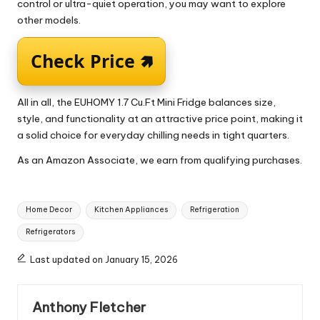
control or ultra-quiet operation, you may want to explore
other models.
Check Price 🢅
All in all, the EUHOMY 1.7 Cu.Ft Mini Fridge balances size,
style, and functionality at an attractive price point, making it
a solid choice for everyday chilling needs in tight quarters.
As an Amazon Associate, we earn from qualifying purchases.
Tags:
Home Decor
Kitchen Appliances
Refrigeration
Refrigerators
Last updated on January 15, 2026
Anthony Fletcher