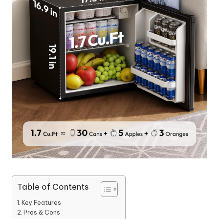
Table of Contents
Key Features
Pros & Cons