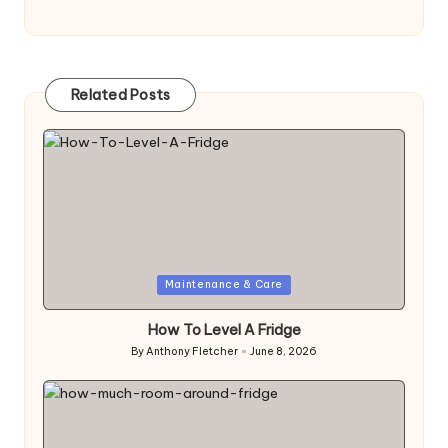
Related Posts
Posted
Maintenance & Care
in
How To Level A Fridge
By
Anthony Fletcher
June 8, 2026
Posted
by