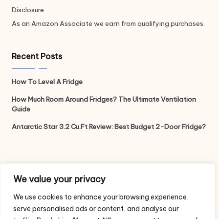
Disclosure
As an Amazon Associate we earn from qualifying purchases.
Recent Posts
How To Level A Fridge
How Much Room Around Fridges? The Ultimate Ventilation
Guide
Antarctic Star 3.2 Cu.Ft Review: Best Budget 2-Door Fridge?
Legal
We value your privacy
We use cookies to enhance your browsing experience,
Privacy Policy
serve personalised ads or content, and analyse our
Terms and Conditions