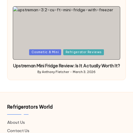
by
Posted
Cosmetic & Mini
Refrigerator Reviews
in
Upstreman Mini Fridge Review: Is It Actually Worth It?
By
Anthony Fletcher
March 3, 2026
Posted
by
Refrigerators World
About Us
Contact Us