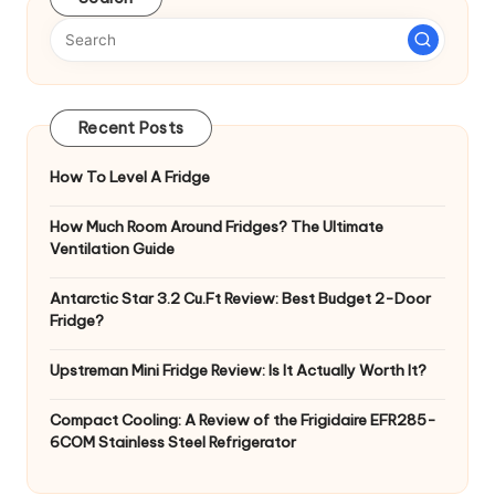
Recent Posts
How To Level A Fridge
How Much Room Around Fridges? The Ultimate
Ventilation Guide
Antarctic Star 3.2 Cu.Ft Review: Best Budget 2-Door
Fridge?
Upstreman Mini Fridge Review: Is It Actually Worth It?
Compact Cooling: A Review of the Frigidaire EFR285-
6COM Stainless Steel Refrigerator