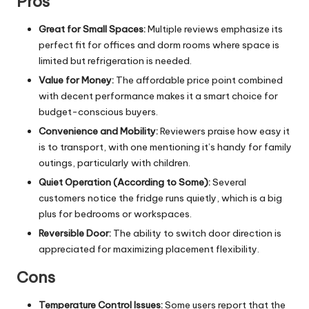
Pros
Great for Small Spaces:
Multiple reviews emphasize its
perfect fit for offices and dorm rooms where space is
limited but refrigeration is needed.
Value for Money:
The affordable price point combined
with decent performance makes it a smart choice for
budget-conscious buyers.
Convenience and Mobility:
Reviewers praise how easy it
is to transport, with one mentioning it’s handy for family
outings, particularly with children.
Quiet Operation (According to Some):
Several
customers notice the fridge runs quietly, which is a big
plus for bedrooms or workspaces.
Reversible Door:
The ability to switch door direction is
appreciated for maximizing placement flexibility.
Cons
Temperature Control Issues:
Some users report that the