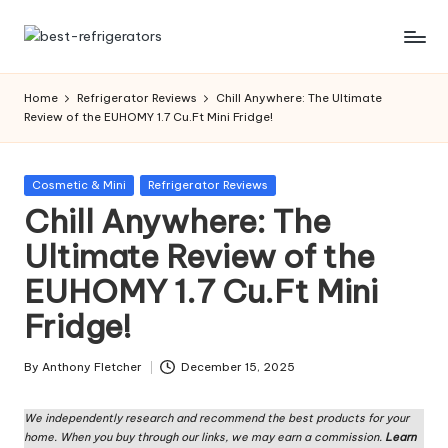
Skip
R
Specialized
to
Cooling
content
ef
Home
Refrigerator Reviews
Chill Anywhere: The Ultimate
Solutions:
Review of the EUHOMY 1.7 Cu.Ft Mini Fridge!
ri
Expert
Guides
g
to
Posted
Cosmetic & Mini
Refrigerator Reviews
er
Home,
in
Chill Anywhere: The
Professional,
a
Ultimate Review of the
and
t
Niche
EUHOMY 1.7 Cu.Ft Mini
Refrigeration
o
Fridge!
rs
W
By
Anthony Fletcher
December 15, 2025
Posted
by
o
We independently research and recommend the best products for your
home. When you buy through our links, we may earn a commission.
Learn