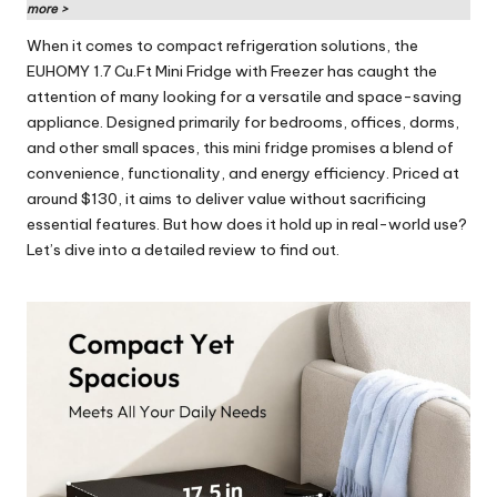
rl
more >
d
When it comes to compact refrigeration solutions, the
EUHOMY 1.7 Cu.Ft Mini Fridge with Freezer has caught the
attention of many looking for a versatile and space-saving
appliance. Designed primarily for bedrooms, offices, dorms,
and other small spaces, this mini fridge promises a blend of
convenience, functionality, and energy efficiency. Priced at
around $130, it aims to deliver value without sacrificing
essential features. But how does it hold up in real-world use?
Let’s dive into a detailed review to find out.