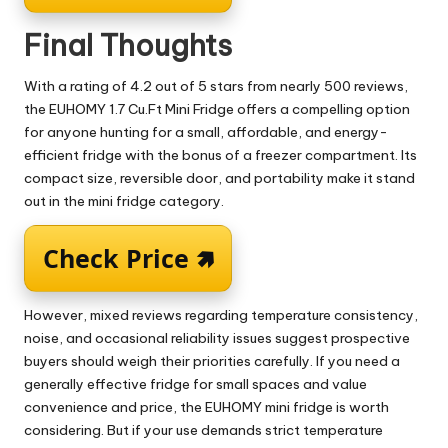
Final Thoughts
With a rating of 4.2 out of 5 stars from nearly 500 reviews,
the EUHOMY 1.7 Cu.Ft Mini Fridge offers a compelling option
for anyone hunting for a small, affordable, and energy-
efficient fridge with the bonus of a freezer compartment. Its
compact size, reversible door, and portability make it stand
out in the mini fridge category.
Check Price 🢅
However, mixed reviews regarding temperature consistency,
noise, and occasional reliability issues suggest prospective
buyers should weigh their priorities carefully. If you need a
generally effective fridge for small spaces and value
convenience and price, the EUHOMY mini fridge is worth
considering. But if your use demands strict temperature