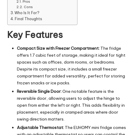
Pros
Cons
Who Is It For?
Final Thoughts
Key Features
Compact Size with Freezer Compartment:
The fridge
offers 1.7 cubic feet of storage, making it ideal for tight
spaces such as offices, dorm rooms, or bedrooms.
Despite its compact size, it includes a small freezer
compartment for added versatility, perfect for storing
frozen snacks or ice packs.
Reversible Single Door:
One notable feature is the
reversible door, allowing users to adjust the hinge to
open from either the left or right. This adds flexibility in
placement, especially in cramped areas where door
swing direction matters.
Adjustable Thermostat:
The EUHOMY mini fridge comes
with an adjustable thermostat so users can control the