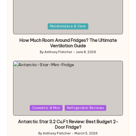
Posted
Maintenance & Care
in
How Much Room Around Fridges? The Ultimate
Ventilation Guide
By
Anthony Fletcher
June 8, 2026
Posted
by
Posted
Cosmetic & Mini
Refrigerator Reviews
in
Antarctic Star 3.2 Cu.Ft Review: Best Budget 2-
Door Fridge?
By
Anthony Fletcher
March 5, 2026
Posted