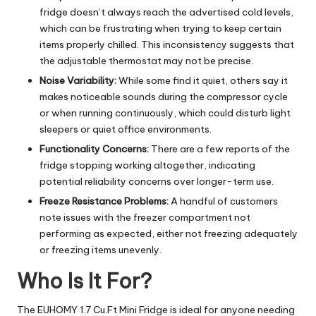
fridge doesn’t always reach the advertised cold levels,
which can be frustrating when trying to keep certain
items properly chilled. This inconsistency suggests that
the adjustable thermostat may not be precise.
Noise Variability:
While some find it quiet, others say it
makes noticeable sounds during the compressor cycle
or when running continuously, which could disturb light
sleepers or quiet office environments.
Functionality Concerns:
There are a few reports of the
fridge stopping working altogether, indicating
potential reliability concerns over longer-term use.
Freeze Resistance Problems:
A handful of customers
note issues with the freezer compartment not
performing as expected, either not freezing adequately
or freezing items unevenly.
Who Is It For?
The EUHOMY 1.7 Cu.Ft Mini Fridge is ideal for anyone needing