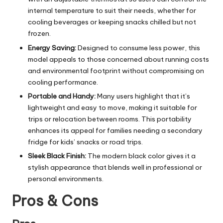
internal temperature to suit their needs, whether for
cooling beverages or keeping snacks chilled but not
frozen.
Energy Saving:
Designed to consume less power, this
model appeals to those concerned about running costs
and environmental footprint without compromising on
cooling performance.
Portable and Handy:
Many users highlight that it’s
lightweight and easy to move, making it suitable for
trips or relocation between rooms. This portability
enhances its appeal for families needing a secondary
fridge for kids’ snacks or road trips.
Sleek Black Finish:
The modern black color gives it a
stylish appearance that blends well in professional or
personal environments.
Pros & Cons