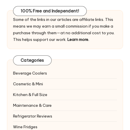
100% Free and Independent!
Some of the links in our articles are affiliate links. This
means we may earn a small commission if you make a
purchase through them—at no additional cost to you.
This helps support our work.
Learn more.
Categories
Beverage Coolers
Cosmetic & Mini
Kitchen & Full Size
Maintenance & Care
Refrigerator Reviews
Wine Fridges