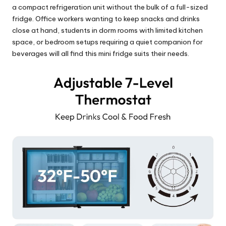
a compact refrigeration unit without the bulk of a full-sized
fridge. Office workers wanting to keep snacks and drinks
close at hand, students in dorm rooms with limited kitchen
space, or bedroom setups requiring a quiet companion for
beverages will all find this mini fridge suits their needs.