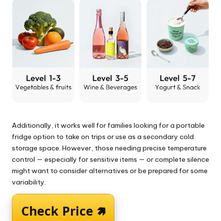
Additionally, it works well for families looking for a portable
fridge option to take on trips or use as a secondary cold
storage space. However, those needing precise temperature
control — especially for sensitive items — or complete silence
might want to consider alternatives or be prepared for some
variability.
Check Price 🢅