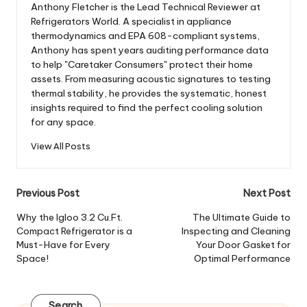
Anthony Fletcher is the Lead Technical Reviewer at
Refrigerators World. A specialist in appliance
thermodynamics and EPA 608-compliant systems,
Anthony has spent years auditing performance data
to help "Caretaker Consumers" protect their home
assets. From measuring acoustic signatures to testing
thermal stability, he provides the systematic, honest
insights required to find the perfect cooling solution
for any space.
View All Posts
Post
Previous Post
Next Post
navigation
Why the Igloo 3.2 Cu.Ft.
The Ultimate Guide to
Compact Refrigerator is a
Inspecting and Cleaning
Must-Have for Every
Your Door Gasket for
Space!
Optimal Performance
Search